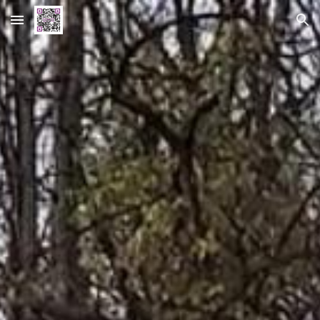
Skip to main content
Skip to navigation