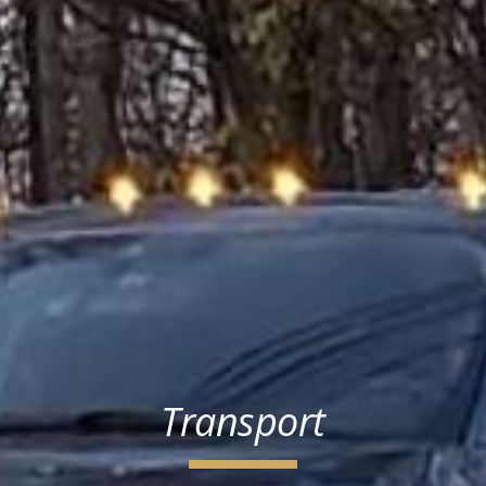
Transport