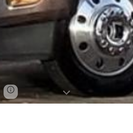
We offer fleet transport for multiple
companies